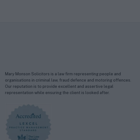
Mary Monson Solicitors is a law firm representing people and
organisations in criminal law, fraud defence and motoring offences.
Our reputation is to provide excellent and assertive legal
representation while ensuring the client is looked after.