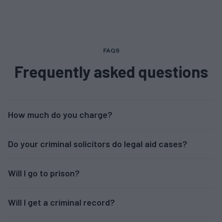
FAQS
Frequently asked questions
How much do you charge?
Do your criminal solicitors do legal aid cases?
Will I go to prison?
Will I get a criminal record?