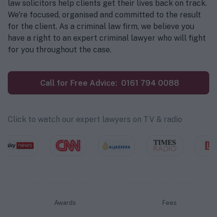
law solicitors help clients get their lives back on track.
We're focused, organised and committed to the result
for the client. As a criminal law firm, we believe you
have a right to an expert criminal lawyer who will fight
for you throughout the case.
Call for Free Advice:
0161 794 0088
Click to watch our expert lawyers on TV & radio
Awards
Fees