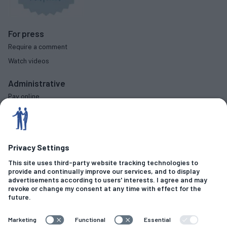
For press
Require a comment
Watch videos
Administrative
Pay online
Complaints procedure
Diversity data
Social
Criminal Offences
Fraud & Financial Crime
Sexual Allegations
Motoring