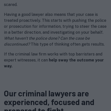
scared.
Having a good lawyer also means that your case is
treated proactively. This starts with pushing the police
or prosecution for information, trying to steer the case
in a better direction, and investigating on your behalf.
What haven't the police done? Can the case be
discontinued?
This type of thinking often gets results.
If the criminal law firm works with top barristers and
expert witnesses, it can
help sway the outcome your
way.
Our criminal lawyers are
experienced, focused and
prepared to fight