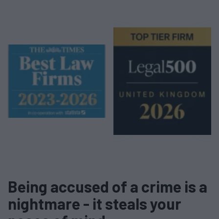
Being accused of a crime is a
nightmare - it steals your