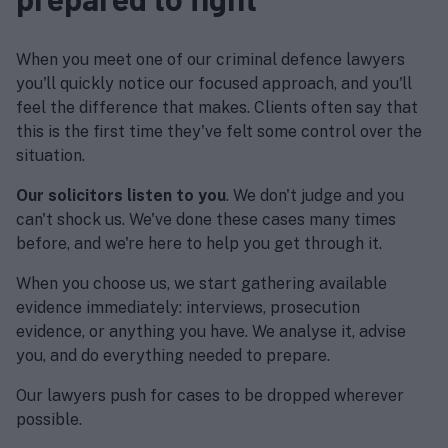
When you meet one of our criminal defence lawyers
you'll quickly notice our focused approach, and you'll
feel the difference that makes. Clients often say that
this is the first time they've felt some control over the
situation.
Our solicitors listen to you
. We don't judge and you
can't shock us. We've done these cases many times
before, and we're here to help you get through it.
When you choose us, we start gathering available
evidence immediately: interviews, prosecution
evidence, or anything you have. We analyse it, advise
you, and do everything needed to prepare.
Our lawyers push for cases to be dropped wherever
possible.