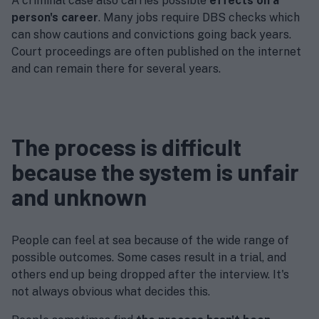
A criminal case also carries possible
effects on a
person's career
. Many jobs require DBS checks which
can show cautions and convictions going back years.
Court proceedings are often published on the internet
and can remain there for several years.
The process is difficult
because the system is unfair
and unknown
People can feel at sea because of the wide range of
possible outcomes. Some cases result in a trial, and
others end up being dropped after the interview. It's
not always obvious what decides this.