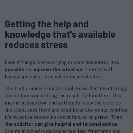
Getting the help and
knowledge that's available
reduces stress
Even if things look worrying or even desperate,
it is
possible to improve the situation
. It starts with
having specialist criminal defence solicitors.
The best criminal solicitors will know that the strategy
should focus on getting the result that matters. This
means sitting down and getting to know the facts as
the client sees them and what he or she wants, whether
it's no police record, no conviction, or no prison. Then
the solicitor can give helpful and tailored advice.
Clients involved in decisions feel less frustrated and