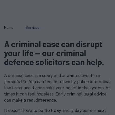
Home
Services
A criminal case can disrupt
your life — our criminal
defence solicitors can help.
A criminal case is a scary and unwanted event in a
person's life. You can feel let down by police or criminal
law firms, and it can shake your belief in the system. At
times it can feel hopeless. Early criminal legal advice
can make a real difference.
It doesn't have to be that way. Every day our criminal