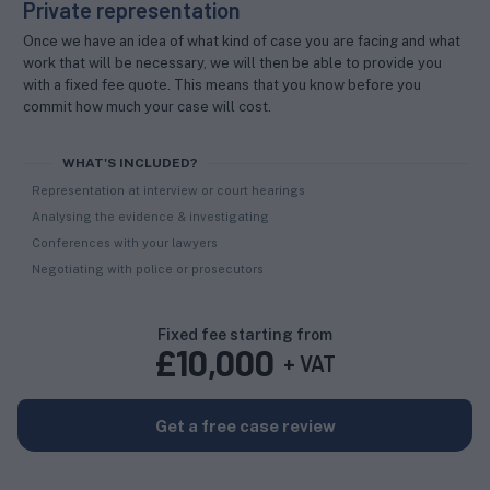
Private representation
Once we have an idea of what kind of case you are facing and what
work that will be necessary, we will then be able to provide you
with a fixed fee quote. This means that you know before you
commit how much your case will cost.
WHAT'S INCLUDED?
Representation at interview or court hearings
Analysing the evidence & investigating
Conferences with your lawyers
Negotiating with police or prosecutors
Fixed fee starting from
£
10,000
+ VAT
Get a free case review