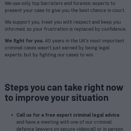
We use only top barristers and forensic experts to
present your case to give you the best chance in court.
We support you, treat you with respect and keep you
informed, so your frustration is replaced by confidence.
We fight for you.
40 years in the UK's most important
criminal cases wasn't just earned by being legal
experts, but by fighting our cases to win.
Steps you can take right now
to improve your situation
Call us for a free expert criminal legal advice
and have a meeting with one of our criminal
defence lawyers on secure videocall or in person