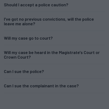
Should I accept a police caution?
I've got no previous convictions, will the police
leave me alone?
Will my case go to court?
Will my case be heard in the Magistrate's Court or
Crown Court?
Can I sue the police?
Can I sue the complainant in the case?