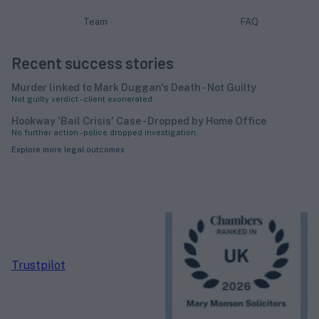
Team
FAQ
Recent success stories
Murder linked to Mark Duggan's Death - Not Guilty
Not guilty verdict - client exonerated
Hookway 'Bail Crisis' Case - Dropped by Home Office
No further action - police dropped investigation
Explore more legal outcomes
Trustpilot