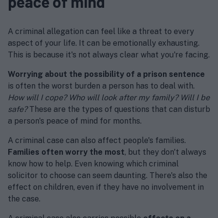
peace of mind
A criminal allegation can feel like a threat to every
aspect of your life. It can be emotionally exhausting.
This is because it's not always clear what you're facing.
Worrying about the possibility of a prison sentence
is often the worst burden a person has to deal with.
How will I cope? Who will look after my family? Will I be
safe?
These are the types of questions that can disturb
a person's peace of mind for months.
A criminal case can also affect people's families.
Families often worry the most
, but they don't always
know how to help. Even knowing which criminal
solicitor to choose can seem daunting. There's also the
effect on children, even if they have no involvement in
the case.