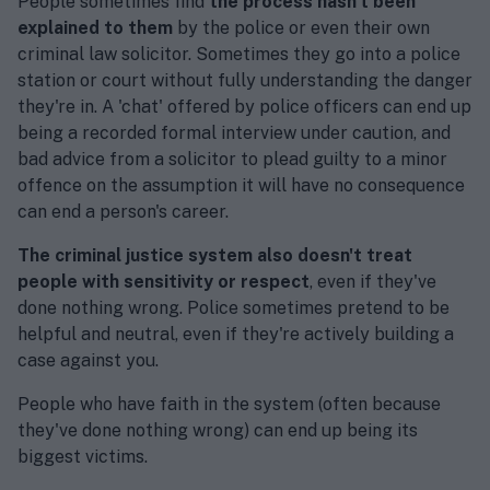
People sometimes find
the process hasn't been
explained to them
by the police or even their own
criminal law solicitor. Sometimes they go into a police
station or court without fully understanding the danger
they're in. A 'chat' offered by police officers can end up
being a recorded formal interview under caution, and
bad advice from a solicitor to plead guilty to a minor
offence on the assumption it will have no consequence
can end a person's career.
The criminal justice system also doesn't treat
people with sensitivity or respect
, even if they've
done nothing wrong. Police sometimes pretend to be
helpful and neutral, even if they're actively building a
case against you.
People who have faith in the system (often because
they've done nothing wrong) can end up being its
biggest victims.