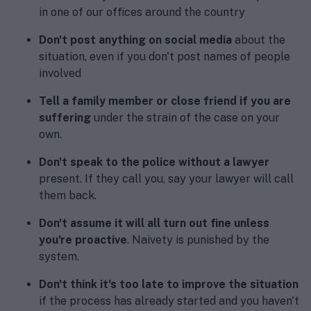
in one of our offices around the country
Don't post anything on social media
about the
situation, even if you don't post names of people
involved
Tell a family member or close friend if you are
suffering
under the strain of the case on your
own.
Don't speak to the police without a lawyer
present. If they call you, say your lawyer will call
them back.
Don't assume it will all turn out fine unless
you're proactive
. Naivety is punished by the
system.
Don't think it's too late to improve the situation
if the process has already started and you haven't