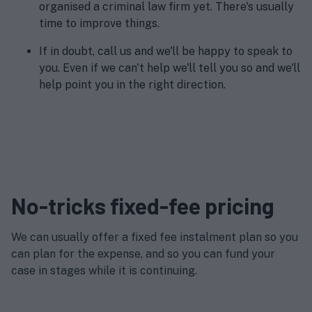
organised a criminal law firm yet. There's usually
time to improve things.
If in doubt, call us and we'll be happy to speak to
you. Even if we can't help we'll tell you so and we'll
help point you in the right direction.
No-tricks fixed-fee pricing
We can usually offer a fixed fee instalment plan so you
can plan for the expense, and so you can fund your
case in stages while it is continuing.