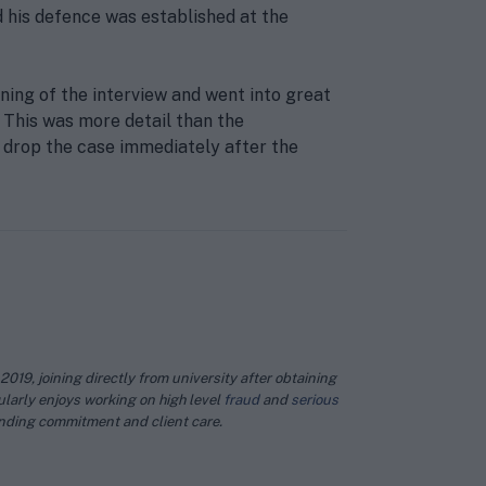
 his defence was established at the
ing of the interview and went into great
. This was more detail than the
 drop the case immediately after the
019, joining directly from university after obtaining
larly enjoys working on high level
fraud
and
serious
anding commitment and client care.