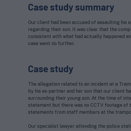
Case study summary
Our client had been accused of assaulting his 
regarding their son. It was clear that the comp
consistent with what had actually happened an
case went no further.
Case study
The allegation related to an incident at a Tram
by his ex-partner and her son that our client
surrounding their young son. At the time of in
statement but there was no CCTV footage of th
statements from staff members at the trampol
Our specialist lawyer attending the police stati