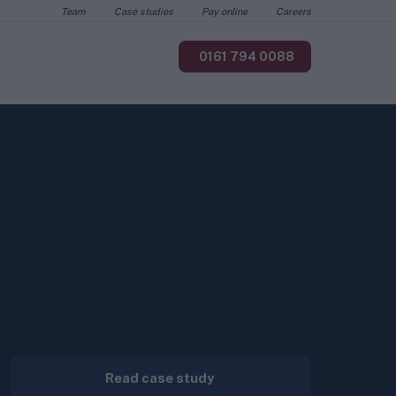
Team
Case studies
Pay online
Careers
0161 794 0088
Read case study