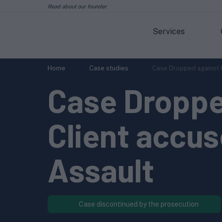
Read about our founder
Services
Home
Case studies
Case Dropped against C
Case Droppe
Client accu
Assault
Case discontinued by the prosecution