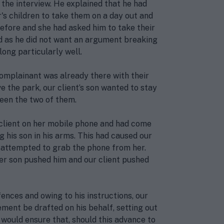
 the interview. He explained that he had
r's children to take them on a day out and
efore and she had asked him to take their
sed as he did not want an argument breaking
ong particularly well.
complainant was already there with their
 the park, our client’s son wanted to stay
een the two of them.
client on her mobile phone and had come
g his son in his arms. This had caused our
ad attempted to grab the phone from her.
er son pushed him and our client pushed
ences and owing to his instructions, our
ement be drafted on his behalf, setting out
s would ensure that, should this advance to