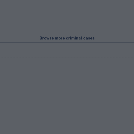
Browse more criminal cases