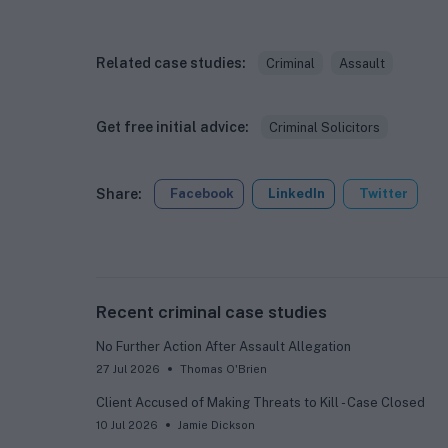
Related case studies:
Criminal
Assault
Get free initial advice:
Criminal Solicitors
Share:
Facebook
LinkedIn
Twitter
Recent criminal case studies
No Further Action After Assault Allegation
27 Jul 2026
Thomas O'Brien
Client Accused of Making Threats to Kill - Case Closed
10 Jul 2026
Jamie Dickson