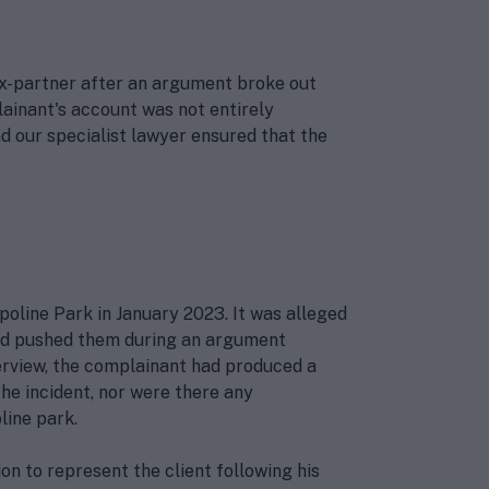
ex-partner after an argument broke out
lainant's account was not entirely
d our specialist lawyer ensured that the
poline Park in January 2023. It was alleged
 had pushed them during an argument
terview, the complainant had produced a
e incident, nor were there any
ine park.
on to represent the client following his