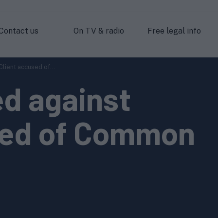
Contact us
On TV & radio
Free legal info
lient accused of...
d against
sed of Common