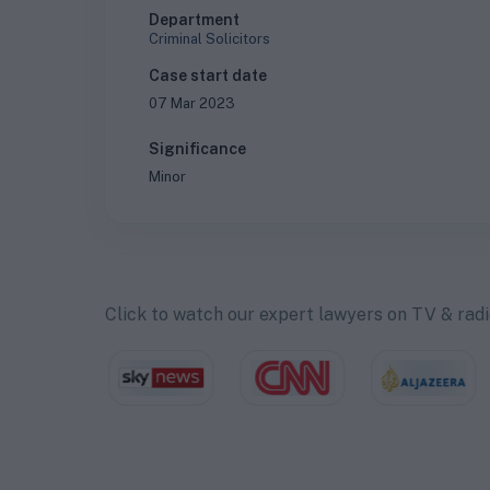
Department
Criminal Solicitors
Case start date
07 Mar 2023
Significance
Minor
Click to watch our expert lawyers on TV & rad