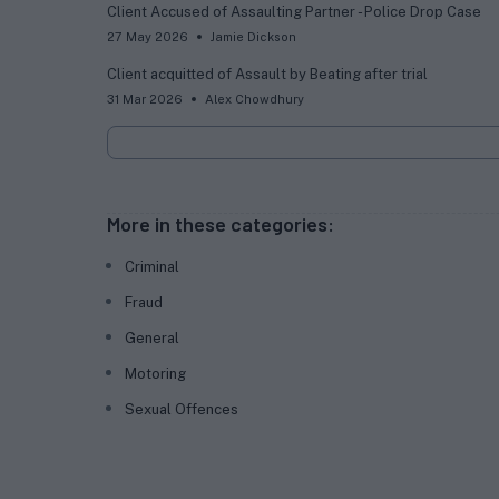
Client Accused of Assaulting Partner - Police Drop Case
27 May 2026
Jamie Dickson
Client acquitted of Assault by Beating after trial
31 Mar 2026
Alex Chowdhury
More in these categories:
Criminal
Fraud
General
Motoring
Sexual Offences