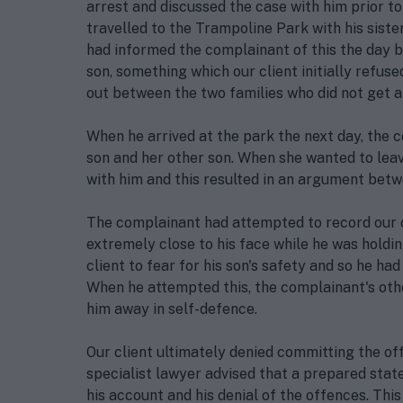
arrest and discussed the case with him prior to
travelled to the Trampoline Park with his siste
had informed the complainant of this the day b
son, something which our client initially refu
out between the two families who did not get al
When he arrived at the park the next day, the 
son and her other son. When she wanted to leave
with him and this resulted in an argument betw
The complainant had attempted to record our 
extremely close to his face while he was holdin
client to fear for his son's safety and so he h
When he attempted this, the complainant's oth
him away in self-defence.
Our client ultimately denied committing the off
specialist lawyer advised that a prepared stat
his account and his denial of the offences. Thi