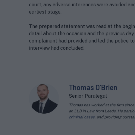
court, any adverse inferences were avoided and
earliest stage.
The prepared statement was read at the beginn
detail about the occasion and the previous day
complainant had provided and led the police to
interview had concluded.
Thomas O'Brien
Senior Paralegal
Thomas has worked at the firm since 2
an LLB in Law from Leeds. He particu
criminal cases
, and providing outst