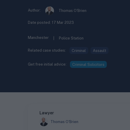
Author:
Thomas O'Brien
Date posted:
17 Mar 2023
Manchester
|
Police Station
Related case studies:
Criminal
Assault
Get free initial advice:
Criminal Solicitors
Lawyer
Thomas O'Brien