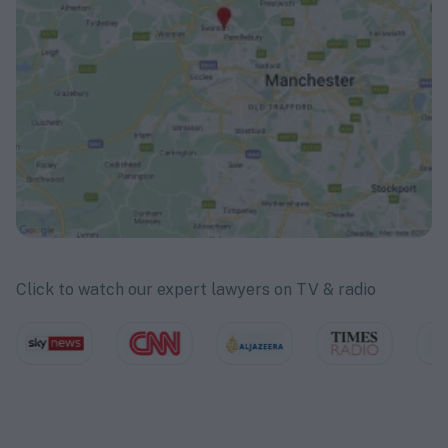
Click to watch our expert lawyers on TV & radio