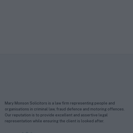
Mary Monson Solicitors is a law firm representing people and
organisations in criminal law, fraud defence and motoring offences.
Our reputation is to provide excellent and assertive legal
representation while ensuring the client is looked after.