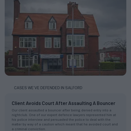
CASES WE’VE DEFENDED IN SALFORD
Client Avoids Court After Assaulting A Bouncer
Our client assaulted a bouncer after being denied entry into a
nightclub. One of our expert defence lawyers represented him at
his police interview and persuaded the police to deal with the
matter by way of a caution which meant that he avoided court and
a criminal conviction.