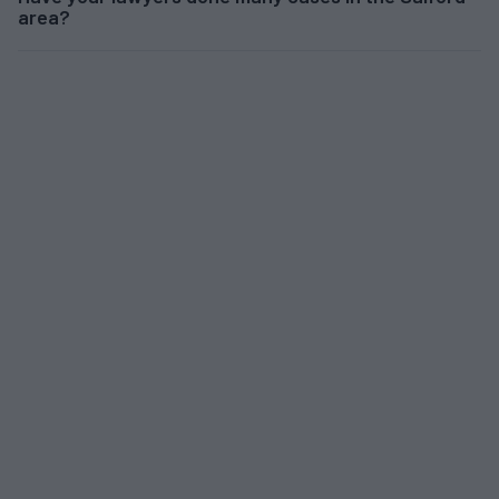
area?