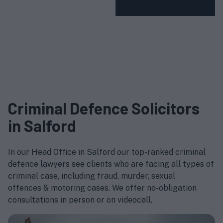
Criminal Defence Solicitors
in Salford
In our Head Office in Salford our top-ranked criminal
defence lawyers see clients who are facing all types of
criminal case, including fraud, murder, sexual
offences & motoring cases. We offer no-obligation
consultations in person or on videocall.