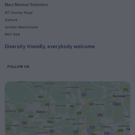
Mary Monson Solicitors
87 Chorley Road
Salford
Greater Manchester
M27 4AA
Diversity friendly, everybody welcome
FOLLOW US