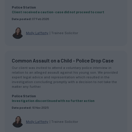
Police Station
Client received a caution- case did not proceed to court
Date posted:
07 Feb 2026
Molly Lafferty
|
Trainee Solicitor
Common Assault on a Child - Police Drop Case
Our client was invited to attend a voluntary police interview in
relation to an alleged assault against his young son. We provided
expert legal advice and representation which resulted in the
investigation concluding promptly with a decision to not take the
matter any further.
Police Station
Investigation discontinued with no further action
Date posted:
10 Nov 2025
Molly Lafferty
|
Trainee Solicitor