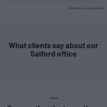
Read more case studies
What clients say about our
Salford office
FAQS