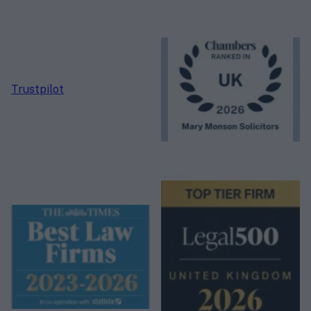
Trustpilot