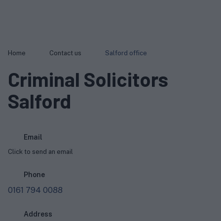
Home
Contact us
Salford office
Criminal Solicitors
Salford
Email
Click to send an email
Phone
0161 794 0088
Address