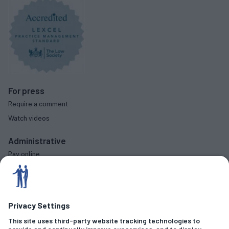
For press
Require a comment
Watch videos
Administrative
Pay online
Complaints procedure
Diversity data
Social
Criminal Offences