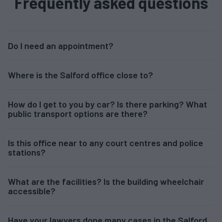
Frequently asked questions
Do I need an appointment?
Where is the Salford office close to?
How do I get to you by car? Is there parking? What
public transport options are there?
Is this office near to any court centres and police
stations?
What are the facilities? Is the building wheelchair
accessible?
Have your lawyers done many cases in the Salford