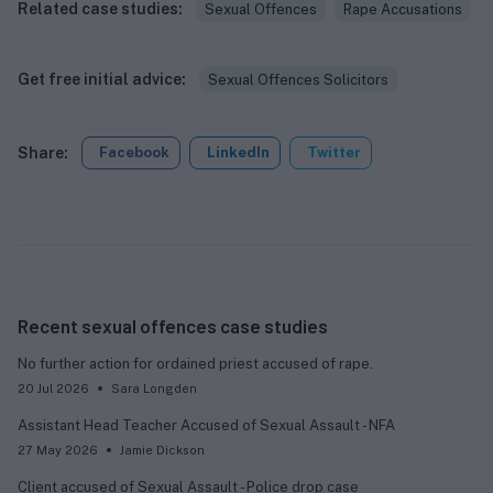
Related case studies:
Sexual Offences
Rape Accusations
Get free initial advice:
Sexual Offences Solicitors
Share:
Facebook
LinkedIn
Twitter
Recent sexual offences case studies
No further action for ordained priest accused of rape.
20 Jul 2026
Sara Longden
Assistant Head Teacher Accused of Sexual Assault - NFA
27 May 2026
Jamie Dickson
Client accused of Sexual Assault - Police drop case