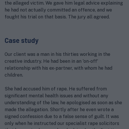
the alleged victim. We gave him legal advice explaining
he had not actually committed an offence, and we
fought his trial on that basis. The jury all agreed.
Case study
Our client was a man in his thirties working in the
creative industry. He had been in an 'on-off'
relationship with his ex-partner, with whom he had
children.
She had accused him of rape. He suffered from
significant mental health issues and without any
understanding of the law, he apologised as soon as she
made the allegation. Shortly after he even wrote a
signed confession due to a false sense of guilt. It was
only when he instructed our specialist rape solicitors