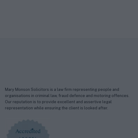
Mary Monson Solicitors is a law firm representing people and
organisations in criminal law, fraud defence and motoring offences.
Our reputation is to provide excellent and assertive legal
representation while ensuring the client is looked after.