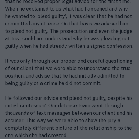
that he received proper legal advice for the first time.
When he explained to us what had happened and why
he wanted to 'plead guilty', it was clear that he had not
committed any offence. On that basis we advised him
to plead not guilty. The prosecution and even the judge
at first could not understand why he was pleading not
guilty when he had already written a signed confession.
It was only through our proper and careful questioning
of our client that we were able to understand the true
position, and advise that he had initially admitted to
being guilty of a crime he did not commit.
He followed our advice and plead not guilty, despite his
initial 'confession'. Our defence team went through
thousands of text messages between our client and his
accuser. This way we were able to show the jury a
completely different picture of the relationship to the
one which she had created.