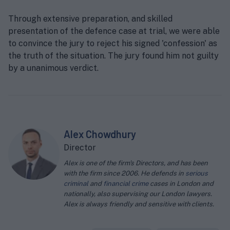
Through extensive preparation, and skilled
presentation of the defence case at trial, we were able
to convince the jury to reject his signed 'confession' as
the truth of the situation. The jury found him not guilty
by a unanimous verdict.
Alex Chowdhury
Director
Alex is one of the firm's Directors, and has been
with the firm since 2006. He defends in
serious
criminal
and
financial crime
cases in London and
nationally, also supervising our London lawyers.
Alex is always friendly and sensitive with clients.