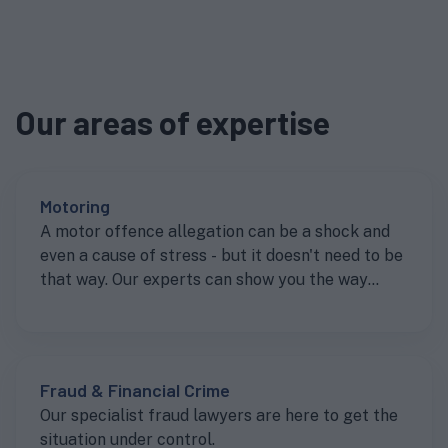
Our areas of expertise
Motoring
A motor offence allegation can be a shock and
even a cause of stress - but it doesn't need to be
that way. Our experts can show you the way
forward to getting the best result.
Fraud & Financial Crime
Our specialist fraud lawyers are here to get the
situation under control.