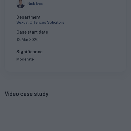
Nick Ives
Department
Sexual Offences Solicitors
Case start date
13 Mar 2020
Significance
Moderate
Video case study