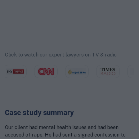
Click to watch our expert lawyers on TV & radio
Case study summary
Our client had mental health issues and had been
accused of rape. He had sent a signed confession to