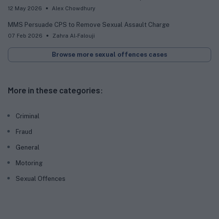
12 May 2026
Alex Chowdhury
MMS Persuade CPS to Remove Sexual Assault Charge
07 Feb 2026
Zahra Al-Falouji
Browse more sexual offences cases
More in these categories:
Criminal
Fraud
General
Motoring
Sexual Offences