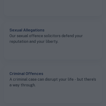
Sexual Allegations
Our sexual offence solicitors defend your
reputation and your liberty.
Criminal Offences
A criminal case can disrupt your life - but there's
a way through.