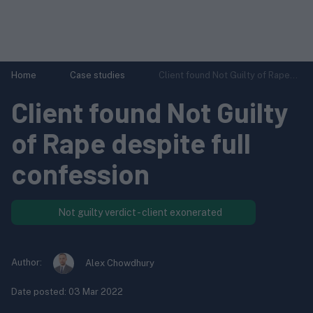
Home
Case studies
Client found Not Guilty of Rape...
Client found Not Guilty
of Rape despite full
confession
Not guilty verdict - client exonerated
Author:
Alex Chowdhury
Date posted:
03 Mar 2022