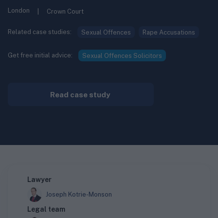
London
|
Crown Court
Related case studies:
Sexual Offences
Rape Accusations
Get free initial advice:
Sexual Offences Solicitors
Read case study
Lawyer
Joseph Kotrie-Monson
Legal team