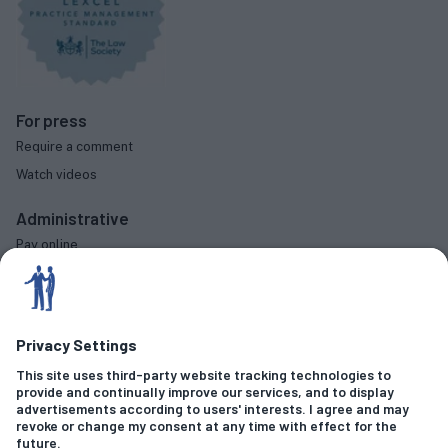
For press
Require a comment
Watch videos
Administrative
Pay online
Complaints procedure
Diversity data
Social
Criminal Offences
Fraud & Financial Crime