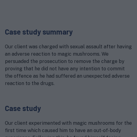
Case study summary
Our client was charged with sexual assault after having
an adverse reaction to magic mushrooms. We
persuaded the prosecution to remove the charge by
proving that he did not have any intention to commit
the offence as he had suffered an unexpected adverse
reaction to the drugs.
Case study
Our client experimented with magic mushrooms for the
first time which caused him to have an out-of-body