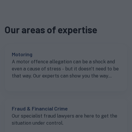
Our areas of expertise
Motoring
A motor offence allegation can be a shock and
even a cause of stress - but it doesn't need to be
that way. Our experts can show you the way
forward to getting the best result.
Fraud & Financial Crime
Our specialist fraud lawyers are here to get the
situation under control.