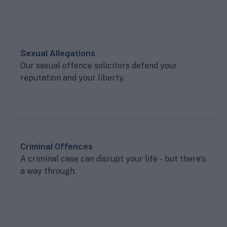
Sexual Allegations
Our sexual offence solicitors defend your
reputation and your liberty.
Criminal Offences
A criminal case can disrupt your life - but there's
a way through.