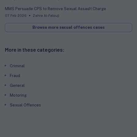
MMS Persuade CPS to Remove Sexual Assault Charge
07 Feb 2026
Zahra Al-Falouji
Browse more sexual offences cases
More in these categories:
Criminal
Fraud
General
Motoring
Sexual Offences