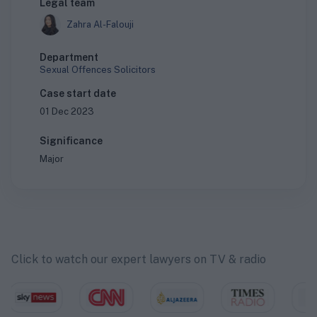
Legal team
Zahra Al-Falouji
Department
Sexual Offences Solicitors
Case start date
01 Dec 2023
Significance
Major
Click to watch our expert lawyers on TV & radio