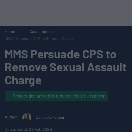
Home
Case studies
MMS Persuade CPS to Remove Sexual...
MMS Persuade CPS to
Remove Sexual Assault
Charge
Prosecution agreed to reduced charge - no prison
Author:
Zahra Al-Falouji
Date posted:
07 Feb 2026