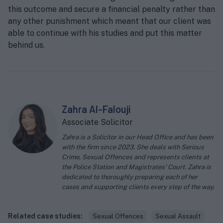
this outcome and secure a financial penalty rather than
any other punishment which meant that our client was
able to continue with his studies and put this matter
behind us.
Zahra Al-Falouji
Associate Solicitor
Zahra is a Solicitor in our Head Office and has been
with the firm since 2023. She deals with Serious
Crime, Sexual Offences and represents clients at
the Police Station and Magistrates' Court. Zahra is
dedicated to thoroughly preparing each of her
cases and supporting clients every step of the way.
Related case studies:
Sexual Offences
Sexual Assault