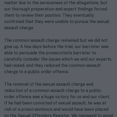
matter due to the seriousness of the allegations, but
our thorough preparation and expert findings forced
them to review their position. They eventually
confirmed that they were unable to pursue the sexual
assault charge.
The common assault charge remained but we did not
give up. A few days before the trial, our barrister was
able to persuade the prosecution's barrister to
carefully consider the issues which we and our experts
had raised, and they reduced the common assault
charge to a public order offence.
The removal of the sexual assault charge and
reduction of a common assault charge to a public
order offence was a huge victory for us and our client.
If he had been convicted of sexual assault, he was at
risk of a prison sentence and would have been placed
on the Sexual Offenders Register. We managed to avoid