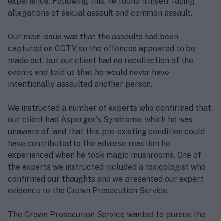
experience. Following this, he found himself facing
allegations of sexual assault and common assault.
Our main issue was that the assaults had been
captured on CCTV so the offences appeared to be
made out, but our client had no recollection of the
events and told us that he would never have
intentionally assaulted another person.
We instructed a number of experts who confirmed that
our client had Asperger's Syndrome, which he was
unaware of, and that this pre-existing condition could
have contributed to the adverse reaction he
experienced when he took magic mushrooms. One of
the experts we instructed included a toxicologist who
confirmed our thoughts and we presented our expert
evidence to the Crown Prosecution Service.
The Crown Prosecution Service wanted to pursue the