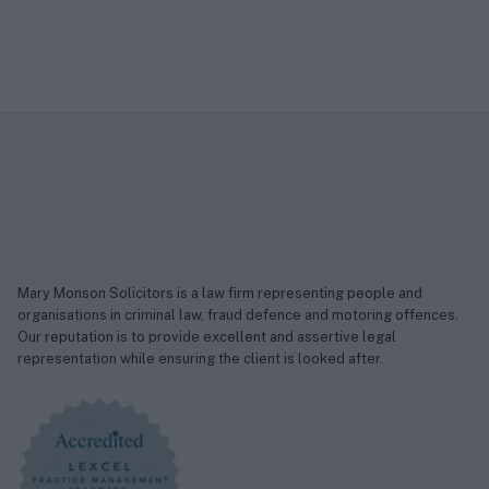
Mary Monson Solicitors is a law firm representing people and
organisations in criminal law, fraud defence and motoring offences.
Our reputation is to provide excellent and assertive legal
representation while ensuring the client is looked after.