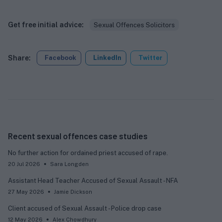
Get free initial advice:
Sexual Offences Solicitors
Share:
Facebook
LinkedIn
Twitter
Recent sexual offences case studies
No further action for ordained priest accused of rape.
20 Jul 2026
Sara Longden
Assistant Head Teacher Accused of Sexual Assault - NFA
27 May 2026
Jamie Dickson
Client accused of Sexual Assault - Police drop case
12 May 2026
Alex Chowdhury