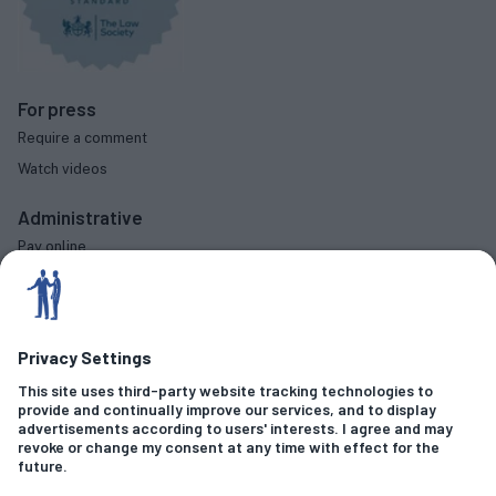
For press
Require a comment
Watch videos
Administrative
Pay online
Complaints procedure
Diversity data
Social
Criminal Offences
Fraud & Financial Crime
Sexual Allegations