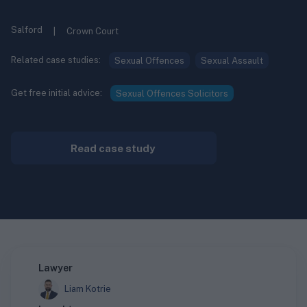
Salford
|
Crown Court
Related case studies:
Sexual Offences
Sexual Assault
Get free initial advice:
Sexual Offences Solicitors
Read case study
Lawyer
Liam Kotrie